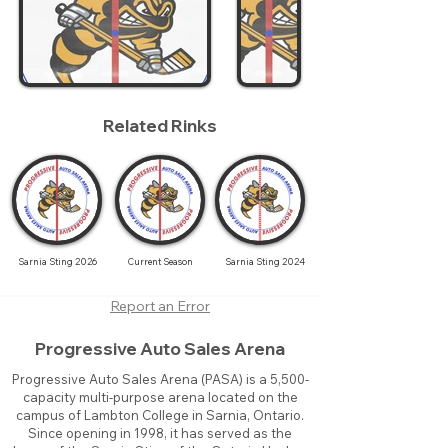
Related Rinks
Sarnia Sting 2026
Current Season
Sarnia Sting 2024
Report an Error
Progressive Auto Sales Arena
Progressive Auto Sales Arena (PASA) is a 5,500-
capacity multi-purpose arena located on the
campus of Lambton College in Sarnia, Ontario.
Since opening in 1998, it has served as the