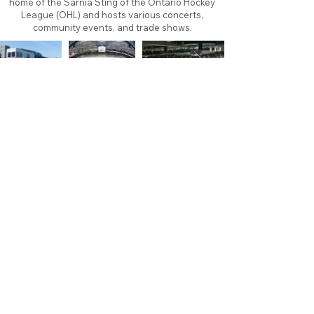
home of the Sarnia Sting of the Ontario Hockey
League (OHL) and hosts various concerts,
community events, and trade shows.
About
Contact
Branding
Site Map
Contribute
Site Search
Copyright©
2011-2026
TheFaceoff.net
- All rights
reserved. All logos are property of their respective
teams and brands. This site is for historical and
research purposes only. Graphics on this site may
not be sold or used for profit. ​Use of graphics for
personal use only is permitted with credit and link
back to thefaceoff.net.