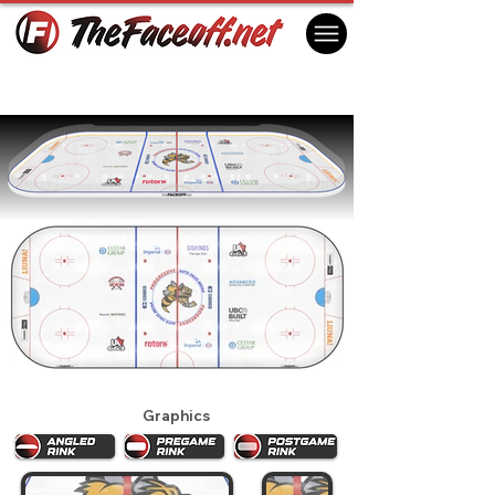
Sarnia Sting 2025
Sarnia, ON Canada
Graphics