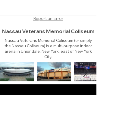
Report an Error
Nassau Veterans Memorial Coliseum
Nassau Veterans Memorial Coliseum (or simply
the Nassau Coliseum) is a multi-purpose indoor
arena in Uniondale, New York, east of New York
City.
About
Contact
Branding
Site Map
Contribute
Site Search