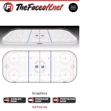
New York Islanders 1987 Playoffs
Uniondale, NY USA
Graphics
Ad Free Ice