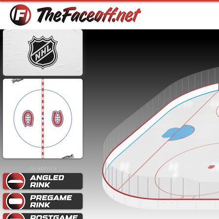
Graphics