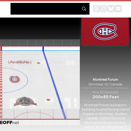
Montreal Forum
Montreal, QC Canada
Rink Dimensions
200x85 Feet
Montreal Forum is a historic
building located facing Cabot
Square in Montreal, Quebec,
Canada. Called "the most
storied building in hockey
history" by Sporting News, it