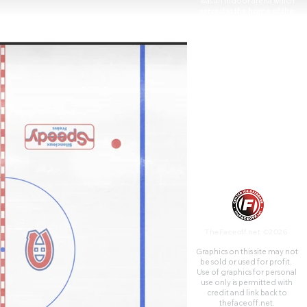
was an indoor arena which
served as the home of the
National Hockey League's
Montreal Maroons from 1924
to 1938 and the Montreal
Canadiens from 1926 to
1996. The Forum was built by
the Canadian Arena Company
in 159 days. Today most of the
Forum building is now a
multiplex cinema known as
Cineplex Cinemas Forum
operated by Cineplex
Entertainment. Additionally, a
large portion of the building's
upper floors are used as
campus expansion for Dawson
College.
TheFaceoff.net ©2026
Graphics on this site may not
be sold or used for profit. ​
Use of graphics for personal
use only is permitted with
credit and link back to
thefaceoff.net.