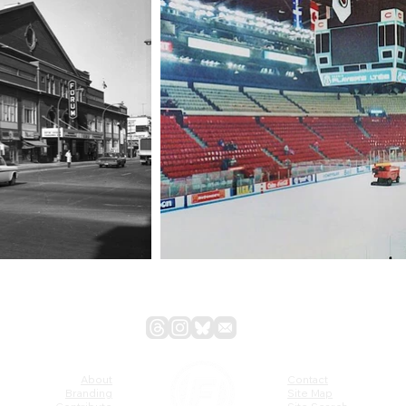
About
Contact
Branding
Site Map