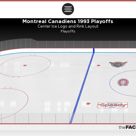
ㅤㅤㅤㅤ
Montreal Canadiens 1993 Playoffs
Center Ice Logo and Rink Layout
Playoffs