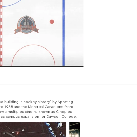
ed building in hockey history" by Sporting
 to 1938 and the Montreal Canadiens from
now a multiplex cinema known as Cineplex
sed as campus expansion for Dawson College.