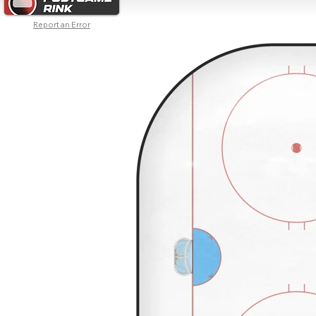
Report an Error