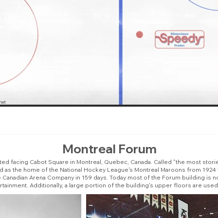
Montreal Forum
ated facing Cabot Square in Montreal, Quebec, Canada. Called "the most stori
ed as the home of the National Hockey League's Montreal Maroons from 1924
e Canadian Arena Company in 159 days. Today most of the Forum building is 
inment. Additionally, a large portion of the building's upper floors are u