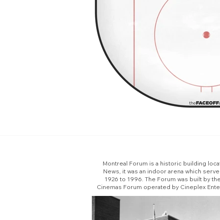
Montreal Forum is a historic building loc
News, it was an indoor arena which serv
1926 to 1996. The Forum was built by th
Cinemas Forum operated by Cineplex Enterta