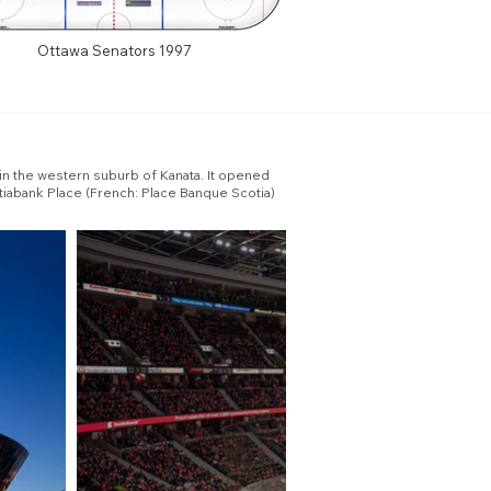
Ottawa Senators 1997
 in the western suburb of Kanata. It opened
tiabank Place (French: Place Banque Scotia)