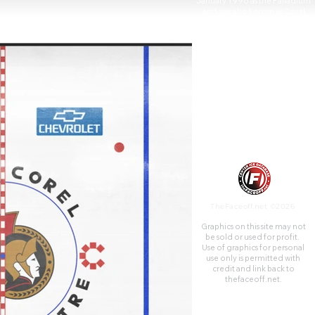
January 1996 as the Palladium
and was also known as Corel
Centre (French: Centre Corel)
from 1996 to 2006 and
Scotiabank Place (French:
Place Banque Scotia) from
2006 to 2013.
TheFaceoff.net ©2026
Graphics on this site may not
be sold or used for profit. ​
Use of graphics for personal
use only is permitted with
credit and link back to
thefaceoff.net.