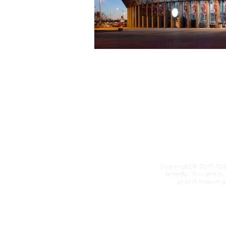
Copyright© 2011-20
brands. This site i
profit. ​Use of