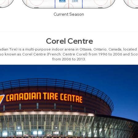
Current Season
Corel Centre
ian Tire) is a multi-purpose indoor arena in Ottawa, Ontario, Canada, located
lso known as Corel Centre (French: Centre Corel) from 1996 to 2006 and Sco
from 2006 to 2013.