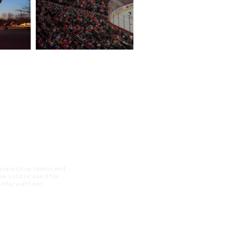
 respective teams and
 be sold or used for
 thefaceoff.net.