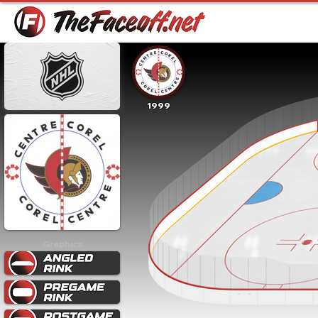
1999
Graphics