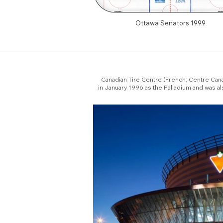
Ottawa Senators 1999
Canadian Tire Centre (French: Centre Canad
in January 1996 as the Palladium and was a