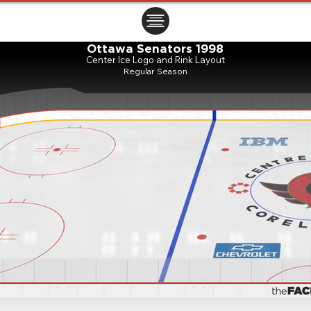
ㅤㅤㅤㅤ
Ottawa Senators 1998
Center Ice Logo and Rink Layout
Regular Season