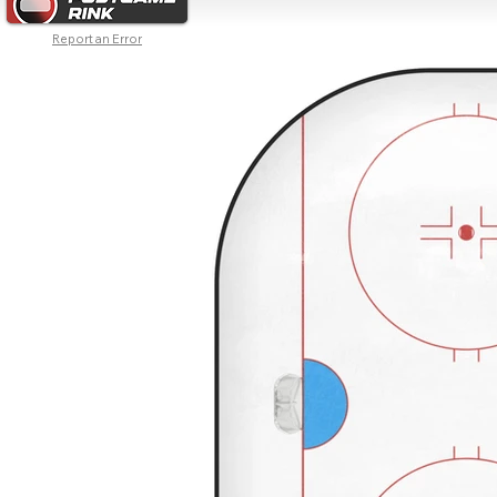
Report an Error