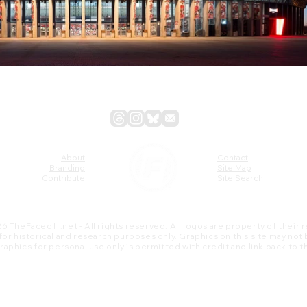
About
Contact
Branding
Site Map
Contribute
Site Search
26
TheFaceoff.net
- All rights reserved. All logos are property of their
s for historical and research purposes only. Graphics on this site may not
 graphics for personal use only is permitted with credit and link back to