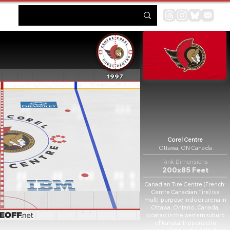
1997
Corel Centre
Ottawa, ON Canada
Rink Dimensions
200x85 Feet
Canadian Tire Centre (French:
Centre Canadian Tire) is a
multi-purpose indoor arena in
Ottawa, Ontario, Canada,
located in the western suburb
of Kanata. It opened in