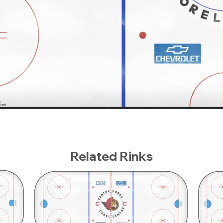
Related Rinks