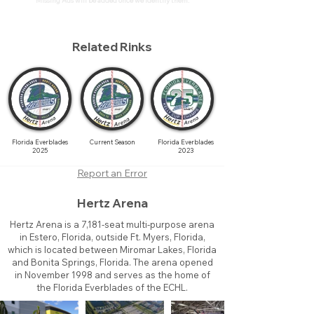
Missing Ads will be added once we identify them.
Related Rinks
Florida Everblades
Current Season
Florida Everblades
2025
2023
Report an Error
Hertz Arena
Hertz Arena is a 7,181-seat multi-purpose arena
in Estero, Florida, outside Ft. Myers, Florida,
which is located between Miromar Lakes, Florida
and Bonita Springs, Florida. The arena opened
in November 1998 and serves as the home of
the Florida Everblades of the ECHL.