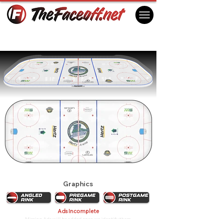
Florida Everblades 2024
Estero, FL USA
Graphics
Ads Incomplete