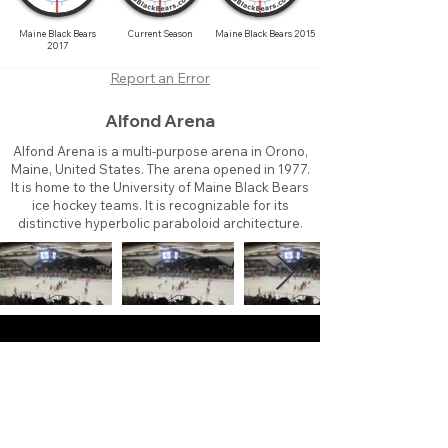
Maine Black Bears
Current Season
Maine Black Bears 2015
2017
Report an Error
Alfond Arena
Alfond Arena is a multi-purpose arena in Orono,
Maine, United States. The arena opened in 1977.
It is home to the University of Maine Black Bears
ice hockey teams. It is recognizable for its
distinctive hyperbolic paraboloid architecture.
About
Contact