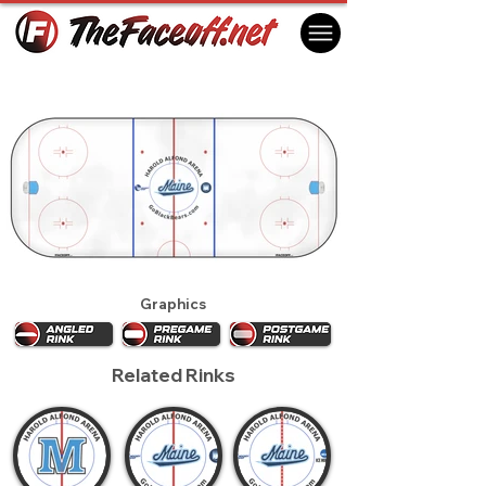
Maine Black Bears 2016
Orono, ME USA
Graphics
Related Rinks