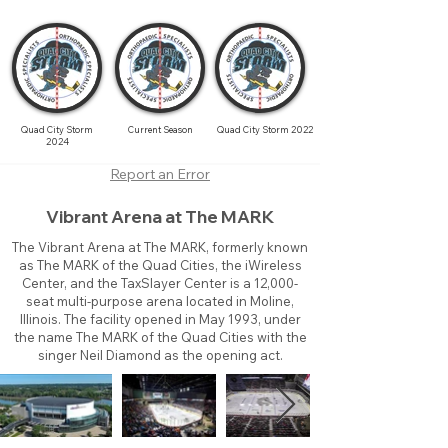
Quad City Storm
Current Season
Quad City Storm 2022
2024
Report an Error
Vibrant Arena at The MARK
The Vibrant Arena at The MARK, formerly known
as The MARK of the Quad Cities, the iWireless
Center, and the TaxSlayer Center is a 12,000-
seat multi-purpose arena located in Moline,
Illinois. The facility opened in May 1993, under
the name The MARK of the Quad Cities with the
singer Neil Diamond as the opening act.