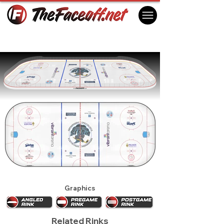
Quad City Storm 2023
Moline, IL USA
Graphics
Related Rinks