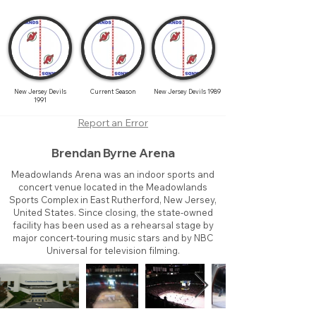
New Jersey Devils
Current Season
New Jersey Devils 1989
1991
Report an Error
Brendan Byrne Arena
Meadowlands Arena was an indoor sports and
concert venue located in the Meadowlands
Sports Complex in East Rutherford, New Jersey,
United States. Since closing, the state-owned
facility has been used as a rehearsal stage by
major concert-touring music stars and by NBC
Universal for television filming.