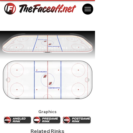
New Jersey Devils 1990
East Rutherford, NJ USA
Graphics
Related Rinks