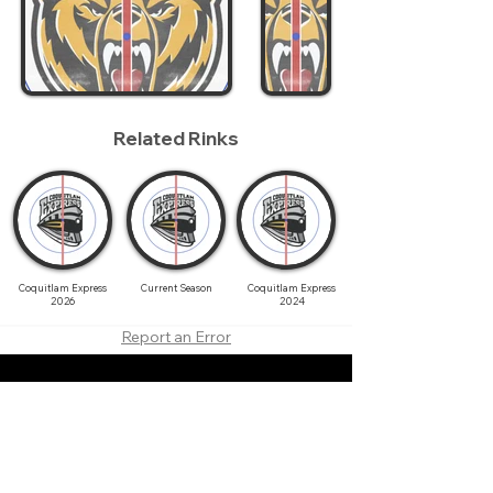
Related Rinks
Coquitlam Express
Current Season
Coquitlam Express
2026
2024
Report an Error
About
Contact