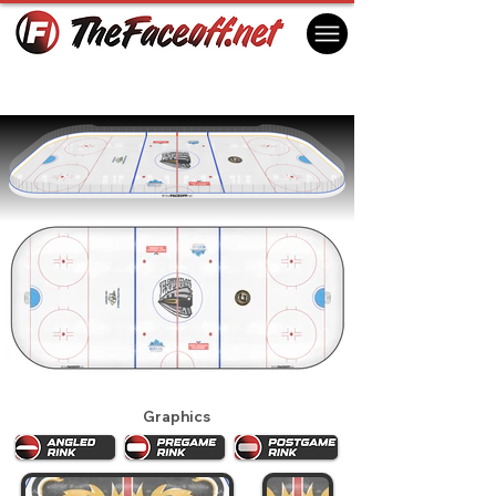
Coquitlam Express 2025
Coquitlam , BC Canada
Graphics