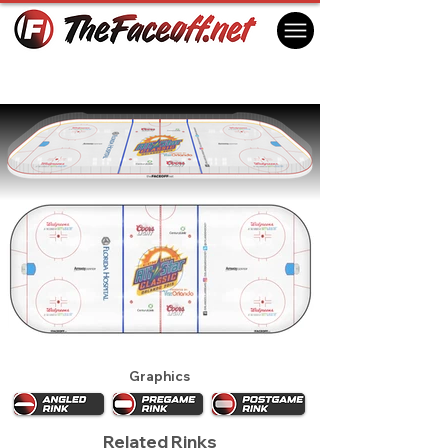
Orlando Solar Bears 2015
Orlando, FL USA
Graphics
Related Rinks