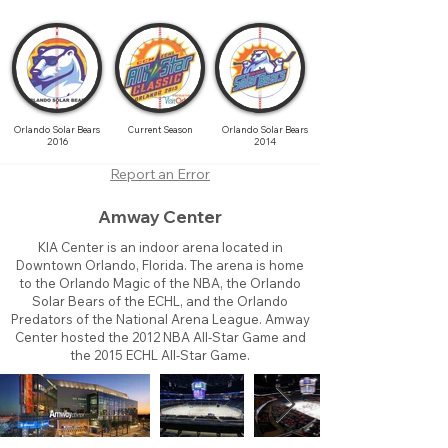
Orlando Solar Bears
Current Season
Orlando Solar Bears
2016
2014
Report an Error
Amway Center
KIA Center is an indoor arena located in
Downtown Orlando, Florida. The arena is home
to the Orlando Magic of the NBA, the Orlando
Solar Bears of the ECHL, and the Orlando
Predators of the National Arena League. Amway
Center hosted the 2012 NBA All-Star Game and
the 2015 ECHL All-Star Game.