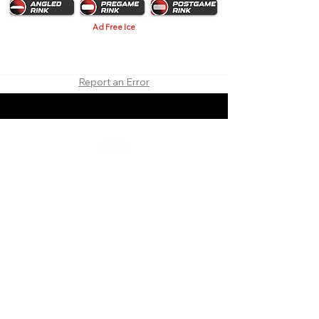
Ad Free Ice
Report an Error
About
Contact
Branding
Site Map
Contribute
Site Search
Copyright©
2011-2026
TheFaceoff.net
- All rights
reserved. All logos are property of their respective
teams and brands. This site is for historical and
research purposes only. Graphics on this site may
not be sold or used for profit. ​Use of graphics for
personal use only is permitted with credit and link
back to thefaceoff.net.