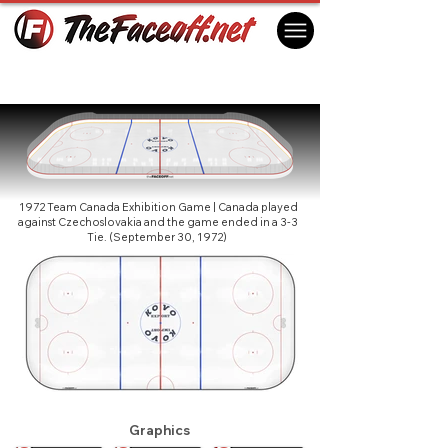
Summit Series 1972 - Prague Exhibition
Game
Prague, Czechoslovakia
1972 Team Canada Exhibition Game | Canada played
against Czechoslovakia and the game ended in a 3-3
Tie. (September 30, 1972)
Graphics