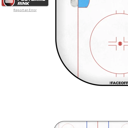
Report an Error