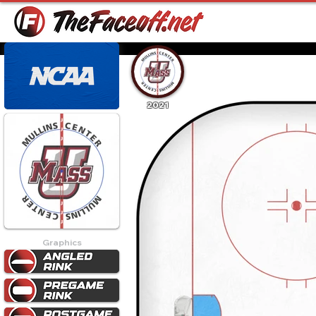
2021
Graphics