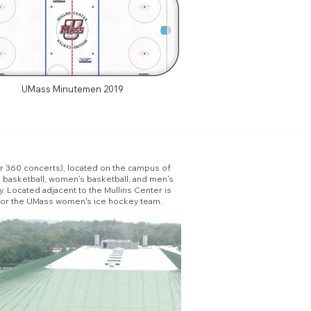
UMass Minutemen 2019
for 360 concerts), located on the campus of
 basketball, women's basketball, and men's
 Located adjacent to the Mullins Center is
k for the UMass women's ice hockey team.