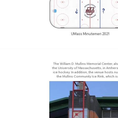
UMass Minutemen 2021
The William D. Mullins Memorial Center, al
the University of Massachusetts, in Amher
ice hockey. In addition, the venue hosts 
the Mullins Community Ice Rink, which i