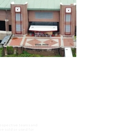
 respective teams and
 be sold or used for