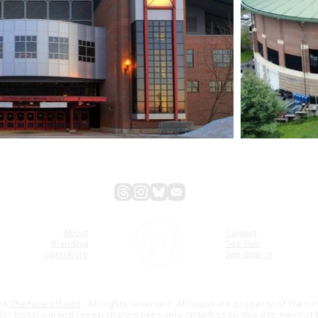
About
Contact
Branding
Site Map
Contribute
Site Search
26
TheFaceoff.net
- All rights reserved. All logos are property of their
s for historical and research purposes only. Graphics on this site may not