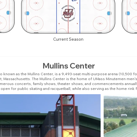
Current Season
Mullins Center
so known as the Mullins Center, is a 9,493-seat multi-purpose arena (10,500 
st, Massachusetts. The Mullins Center is the home of UMass Minutemen men's
numerous concerts, family shows, theater shows, and commencements annually.
s open for public skating and racquetball, while also serving as the home rin