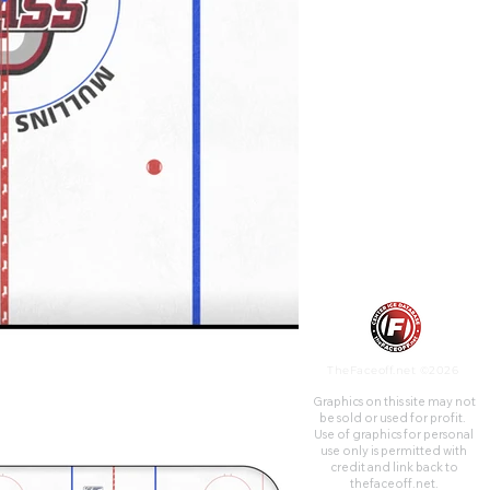
campus of the University of
Massachusetts, in Amherst,
Massachusetts. The Mullins
Center is the home of UMass
Minutemen men's basketball,
women's basketball, and men's
ice hockey. In addition, the
venue hosts numerous
concerts, family shows, theater
shows, and commencements
annually. Located adjacent to
the Mullins Center is the
Mullins Community Ice Rink,
which is open for public
skating and racquetball, while
also serving as the home rink
for the UMass women's ice
hockey team.
TheFaceoff.net ©2026
Graphics on this site may not
be sold or used for profit. ​
Use of graphics for personal
use only is permitted with
credit and link back to
thefaceoff.net.