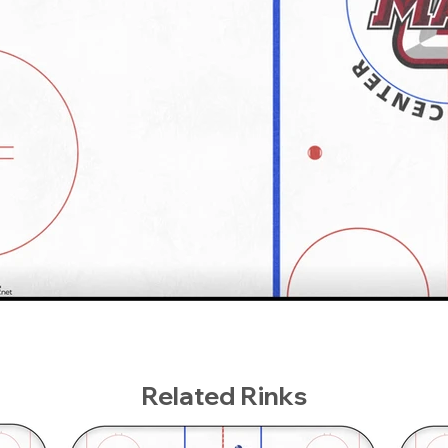
Related Rinks