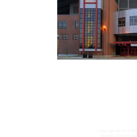
Copyright© 2011-20
brands. This site i