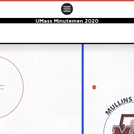
ㅤㅤㅤㅤ
UMass Minutemen 2020
Center Ice Logo and Rink Layout