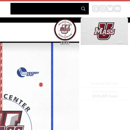
2019
Mullins Center
Amherst, MA USA
Rink Dimensions
200x85 Feet
The William D. Mullins
Memorial Center, also known
as the Mullins Center, is a
9,493-seat multi-purpose
arena (10,500 for 360
concerts), located on the