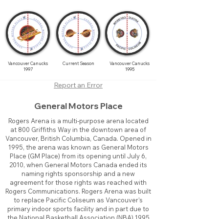
Vancouver Canucks
Current Season
Vancouver Canucks
1997
1995
Report an Error
General Motors Place
Rogers Arena is a multi-purpose arena located
at 800 Griffiths Way in the downtown area of
Vancouver, British Columbia, Canada. Opened in
1995, the arena was known as General Motors
Place (GM Place) from its opening until July 6,
2010, when General Motors Canada ended its
naming rights sponsorship and a new
agreement for those rights was reached with
Rogers Communications. Rogers Arena was built
to replace Pacific Coliseum as Vancouver's
primary indoor sports facility and in part due to
the National Basketball Association (NBA) 1995