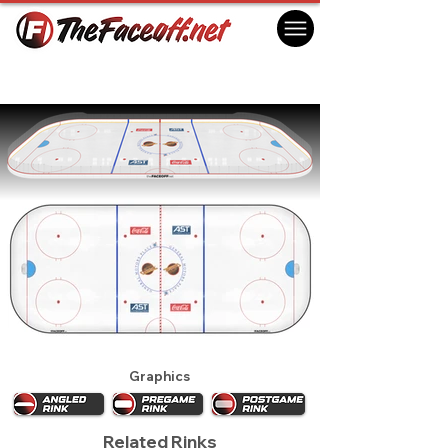
Vancouver Canucks 1996
Vancouver, BC Canada
Graphics
Related Rinks