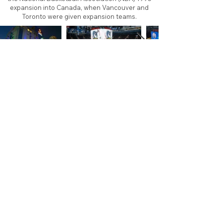
expansion into Canada, when Vancouver and
Toronto were given expansion teams.
About
Contact
Branding
Site Map
Contribute
Site Search
Copyright©
2011-2026
TheFaceoff.net
- All rights
reserved. All logos are property of their respective
teams and brands. This site is for historical and
research purposes only. Graphics on this site may
not be sold or used for profit. ​Use of graphics for
personal use only is permitted with credit and link
back to thefaceoff.net.