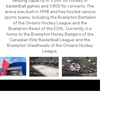
seating capacity of 5,000 for hockey or
basketball games and 3,800 for concerts. The
arena was built in 1998 and has hosted various
sports teams, including the Brampton Battalion
of the Ontario Hockey League and the
Brampton Beast of the ECHL. Currently, it is
home to the Brampton Honey Badgers of the
Canadian Elite Basketball League and the
Brampton Steelheads of the Ontario Hockey
League.
About
Contact
Branding
Site Map
Contribute
Site Search