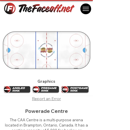
Brampton Battalion 2012
Brampton, ON Canada
Graphics
Report an Error
Powerade Centre
The CAA Centre is a multi-purpose arena
located in Brampton, Ontario, Canada. It has a