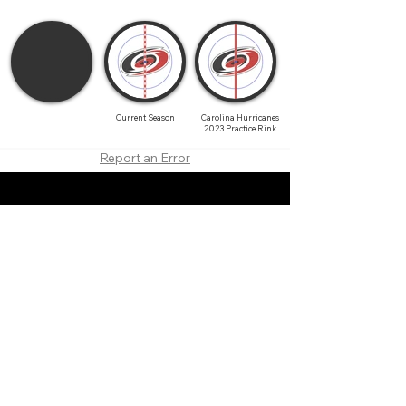
Current Season
Carolina Hurricanes
2023 Practice Rink
Report an Error
About
Contact
Branding
Site Map
Contribute
Site Search
Copyright©
2011-2026
TheFaceoff.net
- All rights
reserved. All logos are property of their respective
teams and brands. This site is for historical and
research purposes only. Graphics on this site may