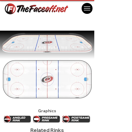
Carolina Hurricanes 2024 Practice Rink
Morrisville, NC USA
Graphics
Related Rinks