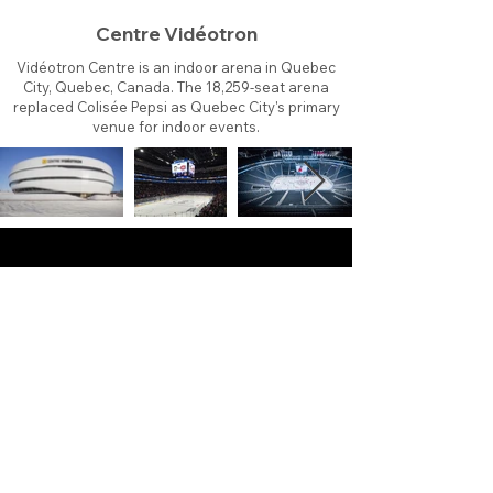
Centre Vidéotron
Vidéotron Centre is an indoor arena in Quebec
City, Quebec, Canada. The 18,259-seat arena
replaced Colisée Pepsi as Quebec City's primary
venue for indoor events.
About
Contact
Branding
Site Map
Contribute
Site Search
Copyright©
2011-2026
TheFaceoff.net
- All rights
reserved. All logos are property of their respective
teams and brands. This site is for historical and