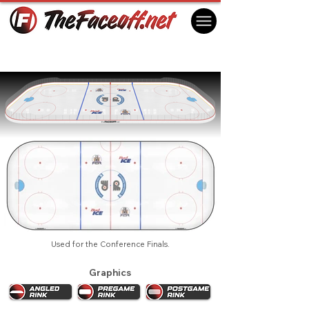
Philadelphia Flyers 1995 Playoffs
Philadelphia, PA USA
Used for the Conference Finals.
Graphics