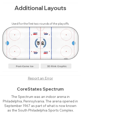
Additional Layouts
Used for the first two rounds of the playoffs.
Post-Game Ice
3D Rink Graphic
Report an Error
CoreStates Spectrum
The Spectrum was an indoor arena in
Philadelphia, Pennsylvania. The arena opened in
September 1967 as part of what is now known
as the South Philadelphia Sports Complex.