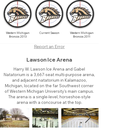
Western Michigan
Current Season
Western Michigan
Broncos 2013
Broncos 2011
Report an Error
Lawson Ice Arena
Harry W. Lawson Ice Arena and Gabel
Natatorium is a 3,667-seat multi-purpose arena,
and adjacent natatorium in Kalamazoo,
Michigan, located on the far Southwest corner
of Western Michigan University's main campus.
The arena is a single-level, horseshoe-style
arena with a concourse at the top.