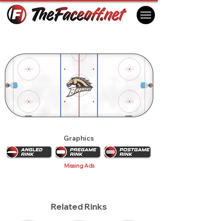
Western Michigan Broncos 2012
Kalamazoo, MI USA
Graphics
Missing Ads
Related Rinks