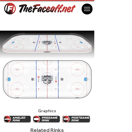
Madison Capitals 2024
Madison, WI USA
Graphics
Related Rinks