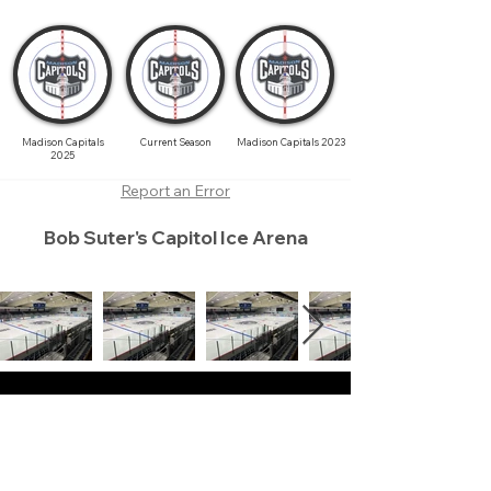
Madison Capitals
Current Season
Madison Capitals 2023
2025
Report an Error
Bob Suter's Capitol Ice Arena