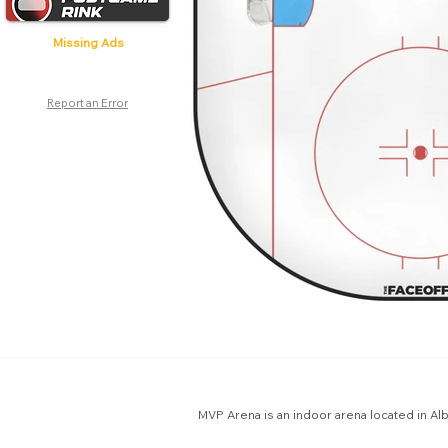
Missing Ads
Report an Error
MVP Arena is an indoor arena located in Al