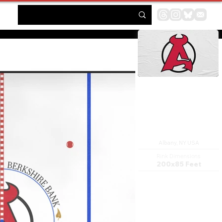
Times Union Center
Albany, NY USA
Rink Dimensions
200x85 Feet
MVP Arena is an indoor arena
located in Albany, New York. It
is configurable and can
accommodate from 6,000 to
17,500 people, with a
maximum seating capacity of