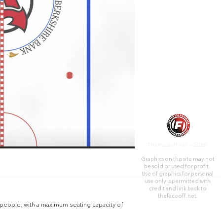
15,500 for sporting events.
TheFaceoff.net ©2026
Graphics on this site may not
be sold or used for profit. ​
Use of graphics for personal
use only is permitted with
credit and link back to
thefaceoff.net.
 people, with a maximum seating capacity of