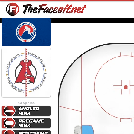
Graphics