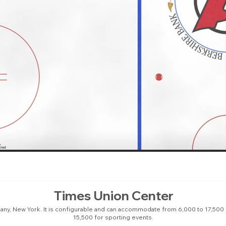
Times Union Center
bany, New York. It is configurable and can accommodate from 6,000 to 17,500
15,500 for sporting events.