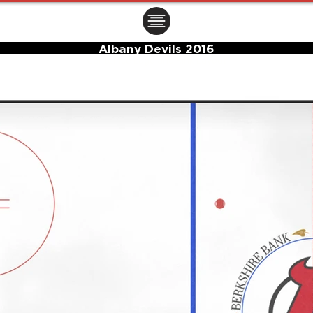
ㅤㅤㅤㅤ
Albany Devils 2016
Center Ice Logo and Rink Layout