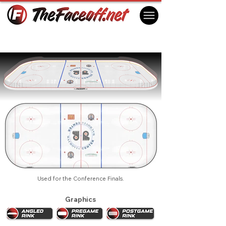
Philadelphia Flyers 2004 Playoffs
Philadelphia, PA USA
Used for the Conference Finals.
Graphics