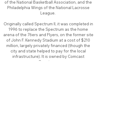
of the National Basketball Association, and the
Philadelphia Wings of the National Lacrosse
League.
Originally called Spectrum II, it was completed in
1996 to replace the Spectrum as the home
arena of the 76ers and Flyers, on the former site
of John F. Kennedy Stadium at a cost of $210
million, largely privately financed (though the
city and state helped to pay for the local
infrastructure). It is owned by Comcast
Spectacor
About
Contact
Branding
Site Map