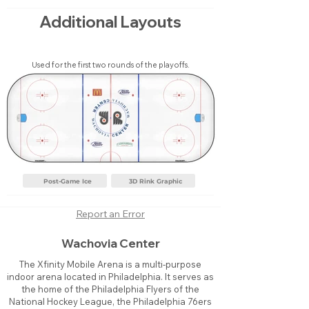
Additional Layouts
Used for the first two rounds of the playoffs.
Post-Game Ice
3D Rink Graphic
Report an Error
Wachovia Center
The Xfinity Mobile Arena is a multi-purpose
indoor arena located in Philadelphia. It serves as
the home of the Philadelphia Flyers of the
National Hockey League, the Philadelphia 76ers