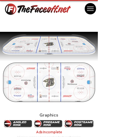
Rapid City Rush 2026
Rapid City, SD USA
Graphics
Ads Incomplete