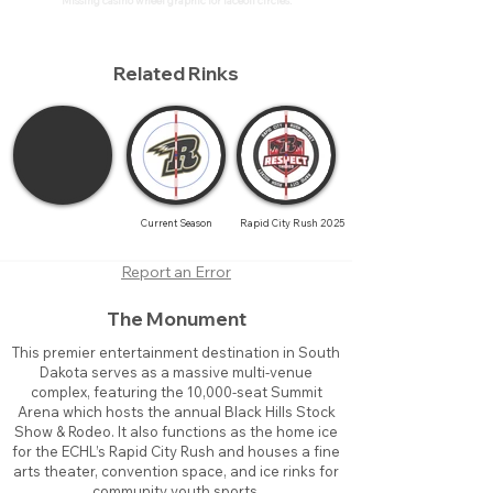
Missing casino wheel graphic for faceoff circles.
Related Rinks
Current Season
Rapid City Rush 2025
Report an Error
The Monument
This premier entertainment destination in South
Dakota serves as a massive multi-venue
complex, featuring the 10,000-seat Summit
Arena which hosts the annual Black Hills Stock
Show & Rodeo. It also functions as the home ice
for the ECHL’s Rapid City Rush and houses a fine
arts theater, convention space, and ice rinks for
community youth sports.