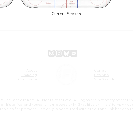
Current Season
About
Contact
Branding
Site Map
Contribute
Site Search
26
TheFaceoff.net
- All rights reserved. All logos are property of their
s for historical and research purposes only. Graphics on this site may not
 graphics for personal use only is permitted with credit and link back to