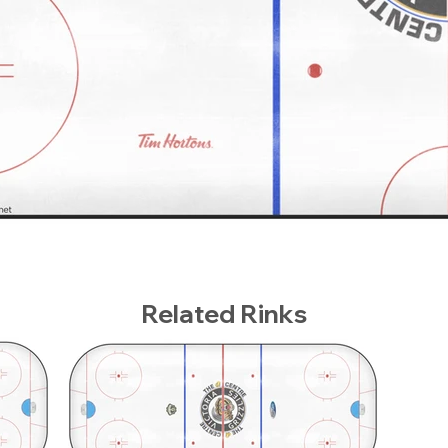
Related Rinks