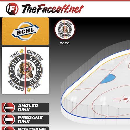
2020
Graphics