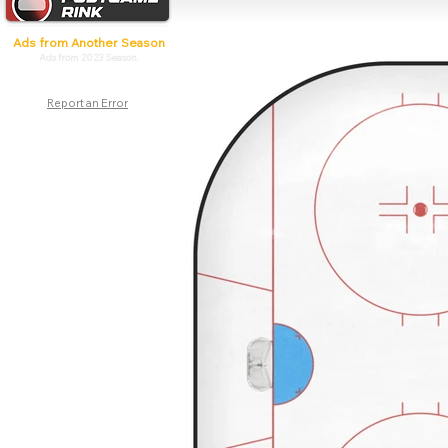
Ads from Another Season
Ads from 2023 Season.
Report an Error