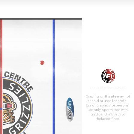
TheFaceoff.net ©2026
Graphics on this site may not
be sold or used for profit. ​
Use of graphics for personal
use only is permitted with
credit and link back to
thefaceoff.net.