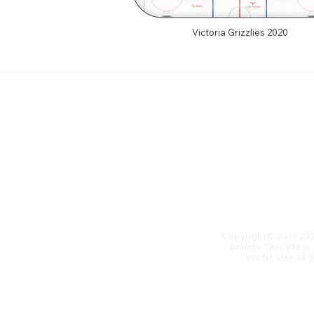
Victoria Grizzlies 2020
Copyright© 2011-20
brands. This site i
profit. ​Use of