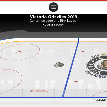
ㅤㅤㅤㅤ
Victoria Grizzlies 2019
Center Ice Logo and Rink Layout
Regular Season