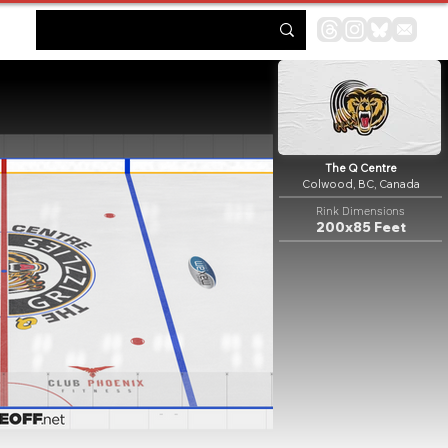
The Q Centre
Colwood, BC, Canada
Rink Dimensions
200x85 Feet