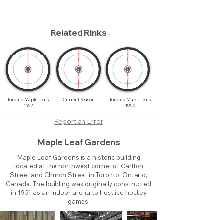
Related Rinks
Toronto Maple Leafs
Current Season
Toronto Maple Leafs
1962
1960
Report an Error
Maple Leaf Gardens
Maple Leaf Gardens is a historic building
located at the northwest corner of Carlton
Street and Church Street in Toronto, Ontario,
Canada. The building was originally constructed
in 1931 as an indoor arena to host ice hockey
games.