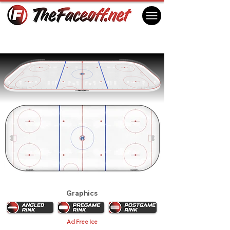
Toronto Maple Leafs 1961
Toronto, ON Canada
Graphics
Ad Free Ice