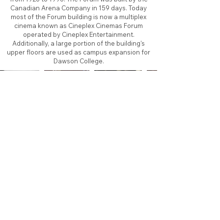
Canadian Arena Company in 159 days. Today
most of the Forum building is now a multiplex
cinema known as Cineplex Cinemas Forum
operated by Cineplex Entertainment.
Additionally, a large portion of the building's
upper floors are used as campus expansion for
Dawson College.
About
Contact
Branding
Site Map
Contribute
Site Search
Copyright©
2011-2026
TheFaceoff.net
- All rights
reserved. All logos are property of their respective