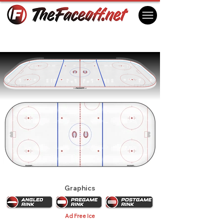
Montreal Canadiens 1978
Montreal, QC Canada
Graphics
Ad Free Ice