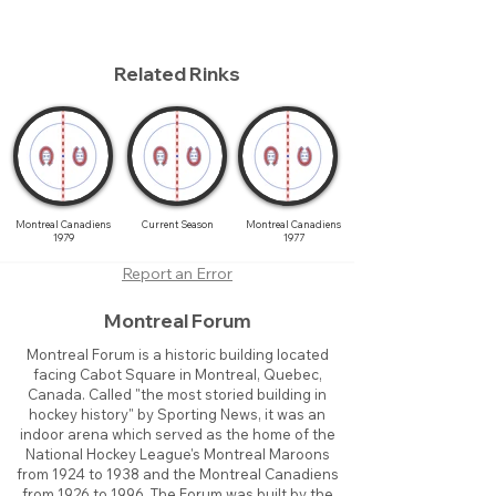
Related Rinks
Montreal Canadiens
Current Season
Montreal Canadiens
1979
1977
Report an Error
Montreal Forum
Montreal Forum is a historic building located
facing Cabot Square in Montreal, Quebec,
Canada. Called "the most storied building in
hockey history" by Sporting News, it was an
indoor arena which served as the home of the
National Hockey League's Montreal Maroons
from 1924 to 1938 and the Montreal Canadiens
from 1926 to 1996. The Forum was built by the