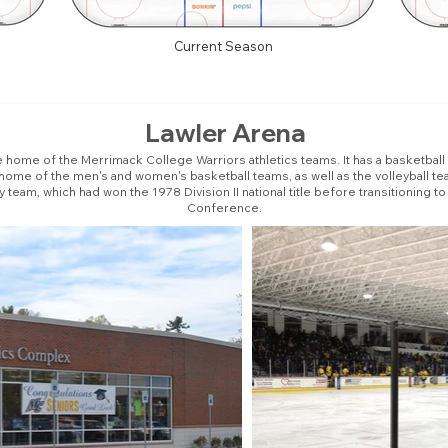
Current Season
Lawler Arena
 home of the Merrimack College Warriors athletics teams. It has a basketbal
e home of the men's and women's basketball teams, as well as the volleyball tea
eam, which had won the 1978 Division II national title before transitioning to 
Conference.