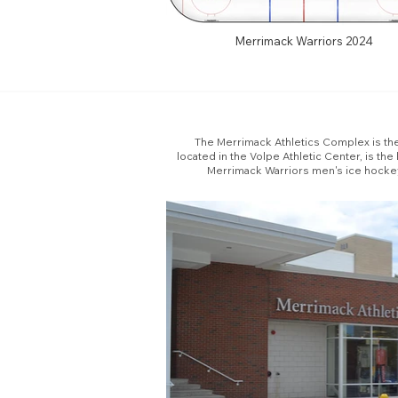
Merrimack Warriors 2024
The Merrimack Athletics Complex is the
located in the Volpe Athletic Center, is th
Merrimack Warriors men's ice hockey t