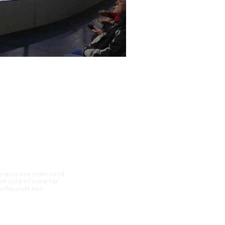
 respective teams and
 be sold or used for
 thefaceoff.net.