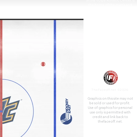
in the Volpe Athletic Center, is
the home of the men's and
women's basketball teams, as
well as the volleyball team.
Lawler Rink is the home of the
Division I Merrimack Warriors
men's ice hockey team, which
had won the 1978 Division II
national title before
transitioning to Division I and
joining the Hockey East
Conference.
TheFaceoff.net ©2026
Graphics on this site may not
be sold or used for profit. ​
Use of graphics for personal
use only is permitted with
credit and link back to
thefaceoff.net.