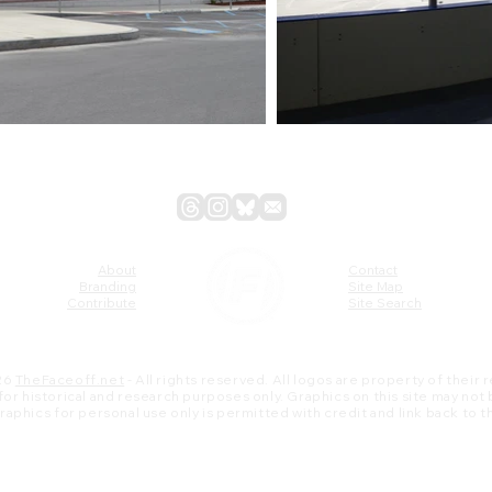
About
Contact
Branding
Site Map
Contribute
Site Search
26
TheFaceoff.net
- All rights reserved. All logos are property of their
s for historical and research purposes only. Graphics on this site may not
 graphics for personal use only is permitted with credit and link back to