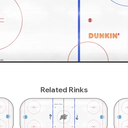
Related Rinks