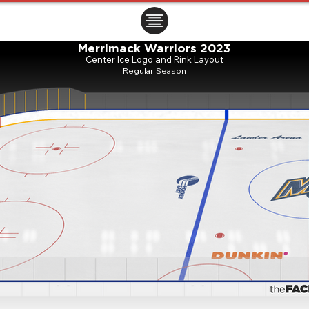
ㅤㅤㅤㅤ
Merrimack Warriors 2023
Center Ice Logo and Rink Layout
Regular Season