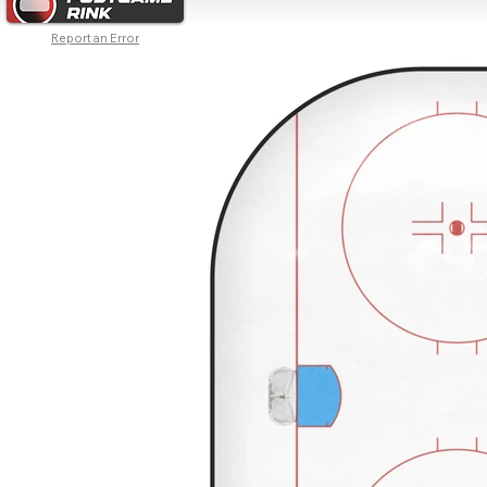
Report an Error