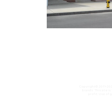
Copyright© 2011-20
brands. This site i
profit. ​Use of