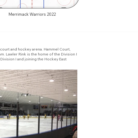
Merrimack Warriors 2022
l court and hockey arena. Hammel Court,
m. Lawler Rink is the home of the Division I
Division I and joining the Hockey East