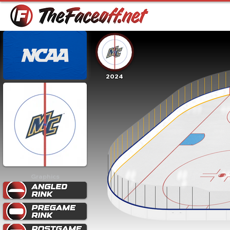
2024
Graphics