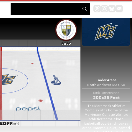
2022
Lawler Arena
North Andover, MA USA
Rink Dimensions
200x85 Feet
The Merrimack Athletics
Complex is the home of the
Merrimack College Warriors
athletics teams. It has a
basketball court and hockey
arena. Hammel Court, located