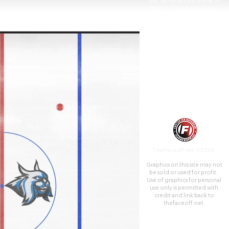
the James Brown Arena, in
honor of musician James
Brown on August 22, 2006.
TheFaceoff.net ©2026
Graphics on this site may not
be sold or used for profit. ​
Use of graphics for personal
use only is permitted with
credit and link back to
thefaceoff.net.