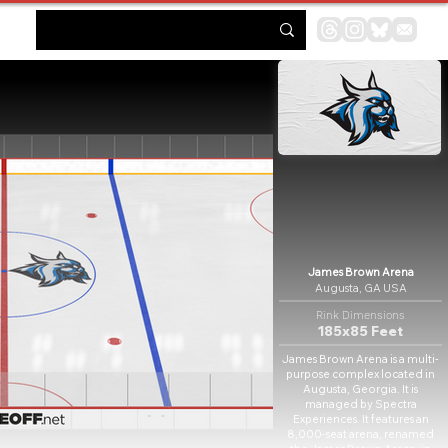
James Brown Arena
Augusta, GA USA
Rink Dimensions
185x85 Feet
James Brown Arena is a multi-
purpose complex located in
Augusta, Georgia. It is
managed by Spectra
Experiences. It features an
8,000-seat arena, renamed