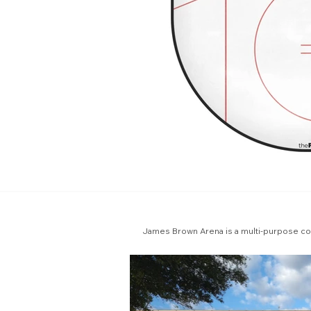
James Brown Arena is a multi-purpose com