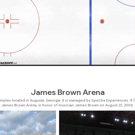
James Brown Arena
plex located in Augusta, Georgia. It is managed by Spectra Experiences. It 
James Brown Arena, in honor of musician James Brown on August 22, 2006.