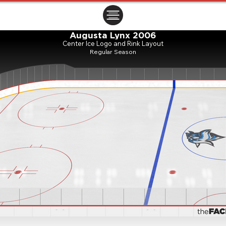
ㅤㅤㅤㅤ
Augusta Lynx 2006
Center Ice Logo and Rink Layout
Regular Season