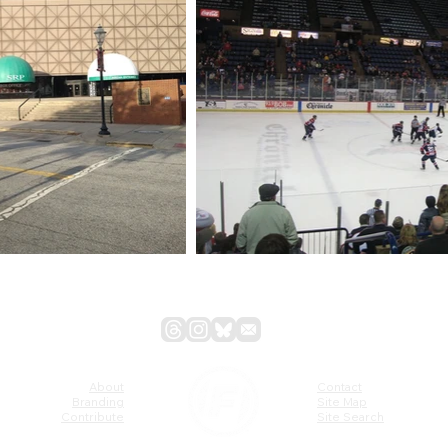
About
Contact
Branding
Site Map
Contribute
Site Search