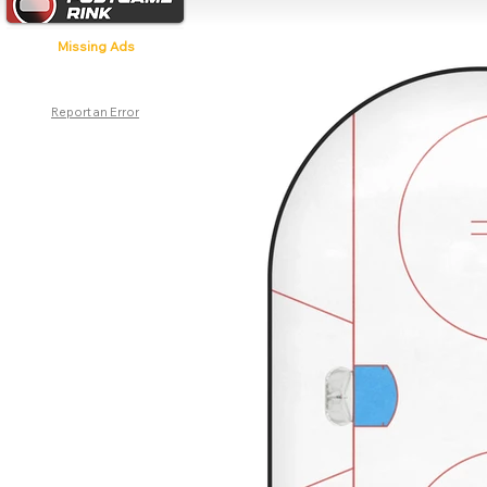
Missing Ads
Report an Error