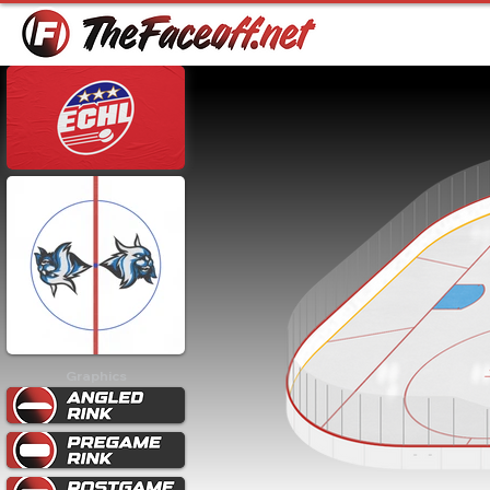
Graphics