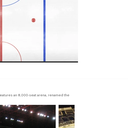
features an 8,000-seat arena, renamed the