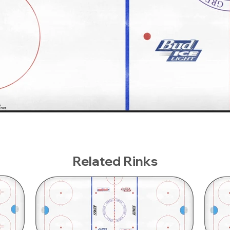
Related Rinks