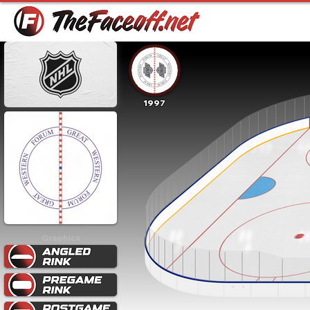
1997
Graphics