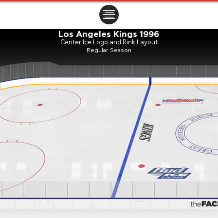
ㅤㅤㅤㅤ
Los Angeles Kings 1996
Center Ice Logo and Rink Layout
Regular Season