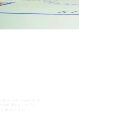
 respective teams and
 be sold or used for
 thefaceoff.net.