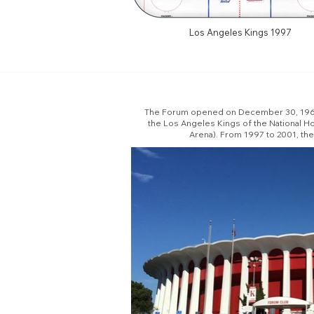
Los Angeles Kings 1997
The Forum opened on December 30, 1967. 
the Los Angeles Kings of the National 
Arena). From 1997 to 2001, th