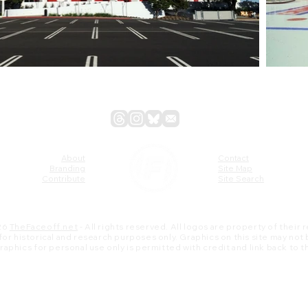
About
Contact
Branding
Site Map
Contribute
Site Search
26
TheFaceoff.net
- All rights reserved. All logos are property of their
s for historical and research purposes only. Graphics on this site may not
 graphics for personal use only is permitted with credit and link back to