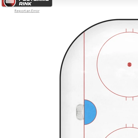
Report an Error