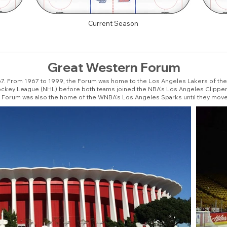
Current Season
Great Western Forum
From 1967 to 1999, the Forum was home to the Los Angeles Lakers of the N
Hockey League (NHL) before both teams joined the NBA's Los Angeles Clipper
e Forum was also the home of the WNBA's Los Angeles Sparks until they move