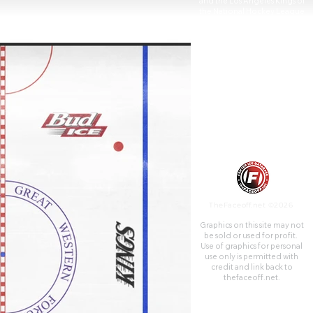
and the Los Angeles Kings of
the National Hockey League
(NHL) before both teams
joined the NBA's Los Angeles
Clippers at the Staples Center
(now Crypto.com Arena).
From 1997 to 2001, the
Forum was also the home of
the WNBA's Los Angeles Sparks
until they moved to
Crypto.com Arena as well.
TheFaceoff.net ©2026
Graphics on this site may not
be sold or used for profit. ​
Use of graphics for personal
use only is permitted with
credit and link back to
thefaceoff.net.