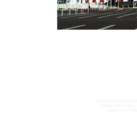
Copyright© 2011-20
brands. This site i
profit. ​Use of