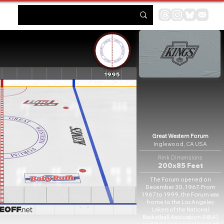
1995
Great Western Forum
Inglewood, CA USA
Rink Dimensions
200x85 Feet
The Forum opened on
December 30, 1967. From
1967 to 1999, the Forum was
home to the Los Angeles
Lakers of the National
Basketball Association (NBA)