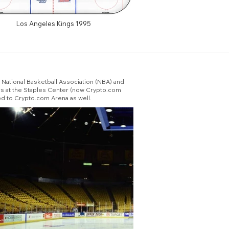
Los Angeles Kings 1995
ational Basketball Association (NBA) and
s at the Staples Center (now Crypto.com
d to Crypto.com Arena as well.