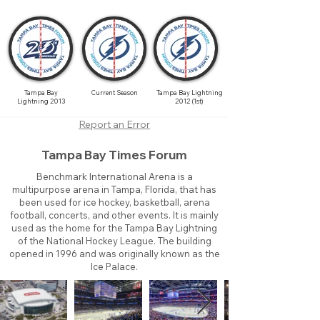
Tampa Bay
Current Season
Tampa Bay Lightning
Lightning 2013
2012 (1st)
Report an Error
Tampa Bay Times Forum
Benchmark International Arena is a
multipurpose arena in Tampa, Florida, that has
been used for ice hockey, basketball, arena
football, concerts, and other events. It is mainly
used as the home for the Tampa Bay Lightning
of the National Hockey League. The building
opened in 1996 and was originally known as the
Ice Palace.