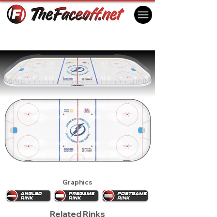
Tampa Bay Lightning 2012 (2nd)
Tampa, FL USA
Graphics
Related Rinks