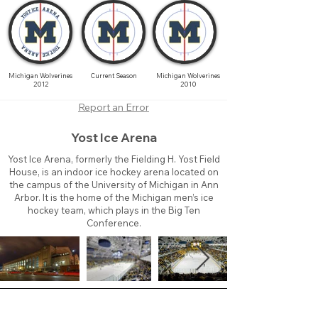
Michigan Wolverines
Current Season
Michigan Wolverines
2012
2010
Report an Error
Yost Ice Arena
Yost Ice Arena, formerly the Fielding H. Yost Field
House, is an indoor ice hockey arena located on
the campus of the University of Michigan in Ann
Arbor. It is the home of the Michigan men’s ice
hockey team, which plays in the Big Ten
Conference.