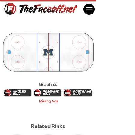
Michigan Wolverines 2011
Ann Arbor, MI USA
Graphics
Missing Ads
Related Rinks