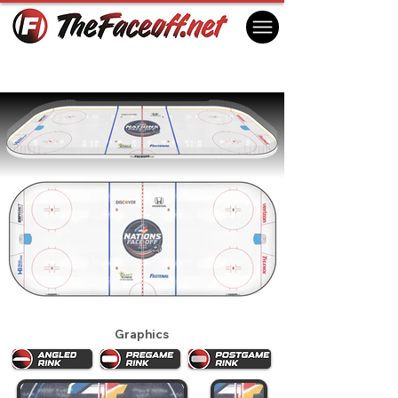
4 Nations Face-Off 2025
Boston, MA USA
Graphics