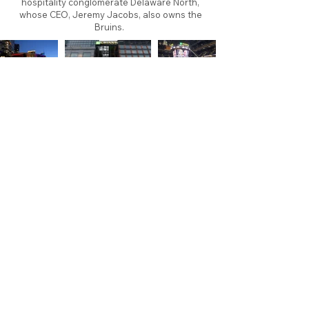
hospitality conglomerate Delaware North,
whose CEO, Jeremy Jacobs, also owns the
Bruins.
About
Contact
Branding
Site Map
Contribute
Site Search
Copyright©
2011-2026
TheFaceoff.net
- All rights
reserved. All logos are property of their respective
teams and brands. This site is for historical and
research purposes only. Graphics on this site may
not be sold or used for profit. ​Use of graphics for
personal use only is permitted with credit and link
back to thefaceoff.net.