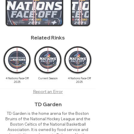
Related Rinks
4 Nations Face-Off
Current Season
4 Nations Face-Off
2025
2025
Report an Error
TD Garden
TD Garden is the home arena for the Boston
Bruins of the National Hockey League and the
Boston Celtics of the National Basketball
Association. It is owned by food service and