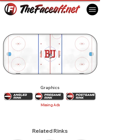
Boston University Terriers 2012
Boston, MA USA
Graphics
Missing Ads
Related Rinks