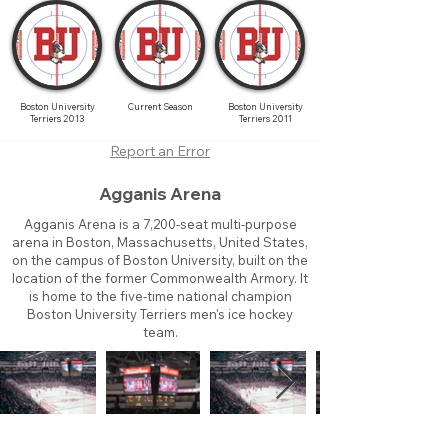
Boston University
Current Season
Boston University
Terriers 2013
Terriers 2011
Report an Error
Agganis Arena
Agganis Arena is a 7,200-seat multi-purpose
arena in Boston, Massachusetts, United States,
on the campus of Boston University, built on the
location of the former Commonwealth Armory. It
is home to the five-time national champion
Boston University Terriers men's ice hockey
team.