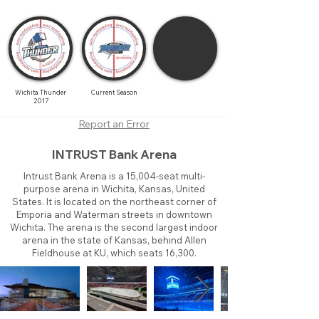
Wichita Thunder
Current Season
2017
Report an Error
INTRUST Bank Arena
Intrust Bank Arena is a 15,004-seat multi-
purpose arena in Wichita, Kansas, United
States. It is located on the northeast corner of
Emporia and Waterman streets in downtown
Wichita. The arena is the second largest indoor
arena in the state of Kansas, behind Allen
Fieldhouse at KU, which seats 16,300.