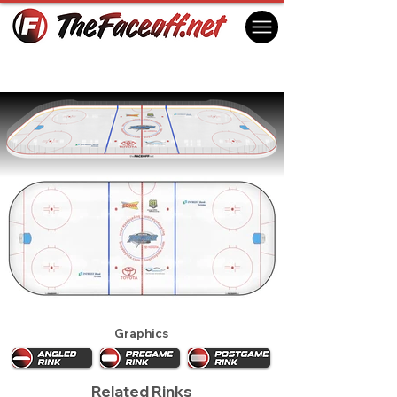
Wichita Thunder 2016
Wichita, KS USA
Graphics
Related Rinks