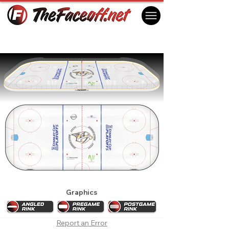
Nashville Predators 2012 Playoffs
Nashville, TN USA
Graphics
Report an Error