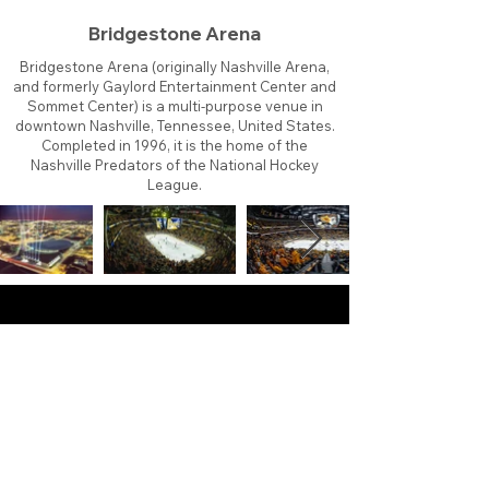
Bridgestone Arena
Bridgestone Arena (originally Nashville Arena,
and formerly Gaylord Entertainment Center and
Sommet Center) is a multi-purpose venue in
downtown Nashville, Tennessee, United States.
Completed in 1996, it is the home of the
Nashville Predators of the National Hockey
League.
About
Contact
Branding
Site Map
Contribute
Site Search