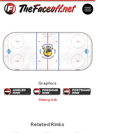
Saskatoon Blades 2019
Saskatoon, SK Canada
Graphics
Missing Ads
Related Rinks