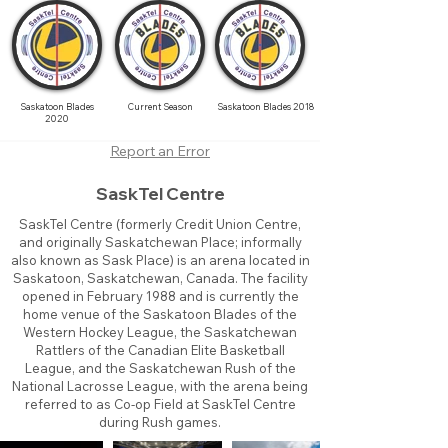
Saskatoon Blades
Current Season
Saskatoon Blades 2018
2020
Report an Error
SaskTel Centre
SaskTel Centre (formerly Credit Union Centre,
and originally Saskatchewan Place; informally
also known as Sask Place) is an arena located in
Saskatoon, Saskatchewan, Canada. The facility
opened in February 1988 and is currently the
home venue of the Saskatoon Blades of the
Western Hockey League, the Saskatchewan
Rattlers of the Canadian Elite Basketball
League, and the Saskatchewan Rush of the
National Lacrosse League, with the arena being
referred to as Co-op Field at SaskTel Centre
during Rush games.