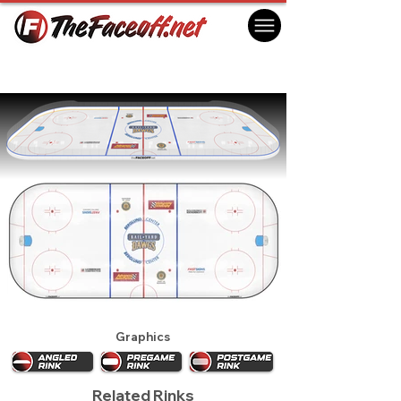
Roanoke Rail Yard Dawgs 2019
Roanoke, VA USA
Graphics
Related Rinks