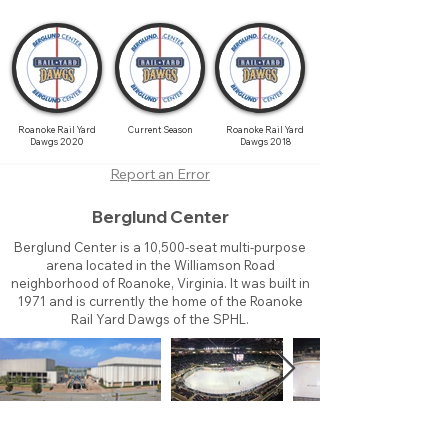
Roanoke Rail Yard
Current Season
Roanoke Rail Yard
Dawgs 2020
Dawgs 2018
Report an Error
Berglund Center
Berglund Center is a 10,500-seat multi-purpose
arena located in the Williamson Road
neighborhood of Roanoke, Virginia. It was built in
1971 and is currently the home of the Roanoke
Rail Yard Dawgs of the SPHL.