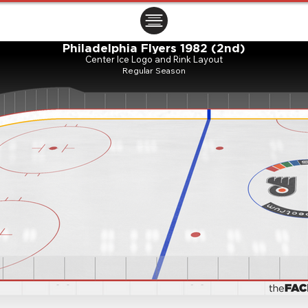
ㅤㅤㅤㅤ
Philadelphia Flyers 1982 (2nd)
Center Ice Logo and Rink Layout
Regular Season