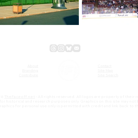
About
Contact
Branding
Site Map
Contribute
Site Search
26
TheFaceoff.net
- All rights reserved. All logos are property of their
s for historical and research purposes only. Graphics on this site may not
 graphics for personal use only is permitted with credit and link back to