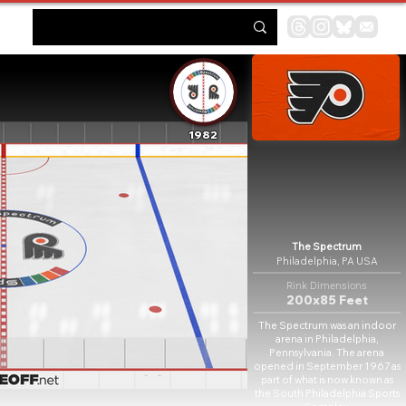
1982
The Spectrum
Philadelphia, PA USA
Rink Dimensions
200x85 Feet
The Spectrum was an indoor
arena in Philadelphia,
Pennsylvania. The arena
opened in September 1967 as
part of what is now known as
the South Philadelphia Sports