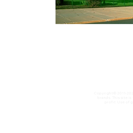
Copyright© 2011-20
brands. This site i
profit. ​Use of