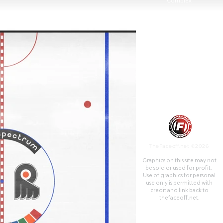
Complex.
TheFaceoff.net ©2026
Graphics on this site may not
be sold or used for profit. ​
Use of graphics for personal
use only is permitted with
credit and link back to
thefaceoff.net.