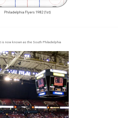
Philadelphia Flyers 1982 (1st)
 is now known as the South Philadelphia