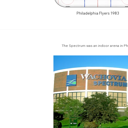
Philadelphia Flyers 1983
The Spectrum was an indoor arena in Ph