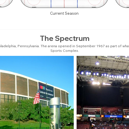
Current Season
The Spectrum
iladelphia, Pennsylvania. The arena opened in September 1967 as part of what
Sports Complex.