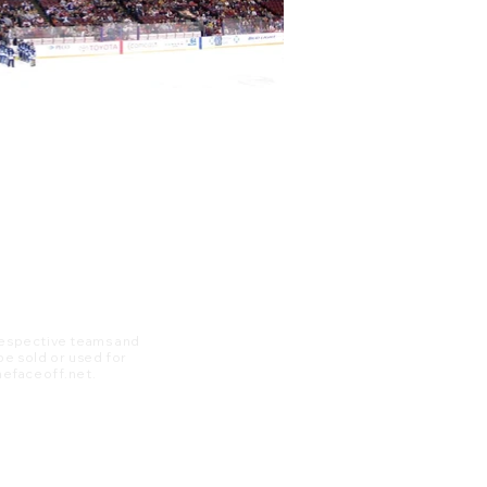
 respective teams and
 be sold or used for
 thefaceoff.net.