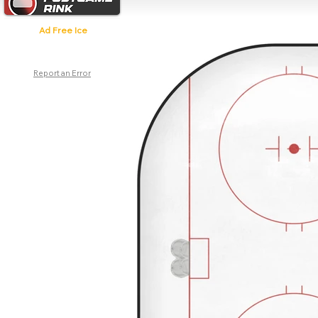
Ad Free Ice
Report an Error