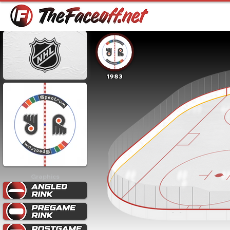
1983
Graphics