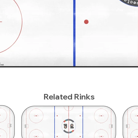
Related Rinks