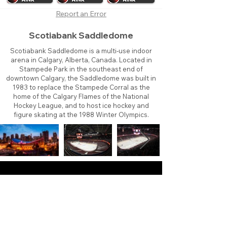
Report an Error
Scotiabank Saddledome
Scotiabank Saddledome is a multi-use indoor
arena in Calgary, Alberta, Canada. Located in
Stampede Park in the southeast end of
downtown Calgary, the Saddledome was built in
1983 to replace the Stampede Corral as the
home of the Calgary Flames of the National
Hockey League, and to host ice hockey and
figure skating at the 1988 Winter Olympics.
About
Contact