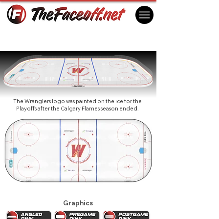
Calgary Wranglers 2024
Calgary, AB Canada
The Wranglers logo was painted on the ice for the
Playoffs after the Calgary Flames season ended.
Graphics