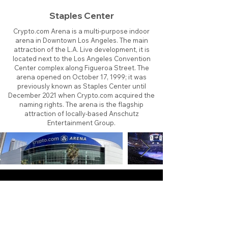
Staples Center
Crypto.com Arena is a multi-purpose indoor
arena in Downtown Los Angeles. The main
attraction of the L.A. Live development, it is
located next to the Los Angeles Convention
Center complex along Figueroa Street. The
arena opened on October 17, 1999; it was
previously known as Staples Center until
December 2021 when Crypto.com acquired the
naming rights. The arena is the flagship
attraction of locally-based Anschutz
Entertainment Group.