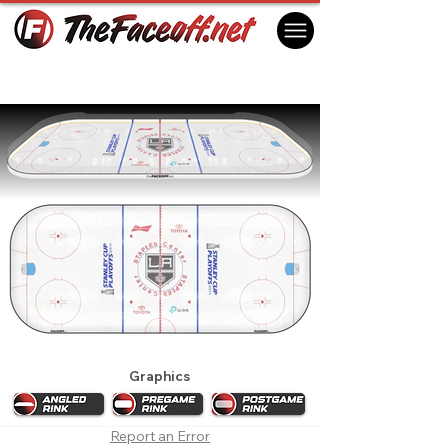
Los Angeles Kings 2018 Playoffs
Los Angeles, CA USA
Graphics
Report an Error