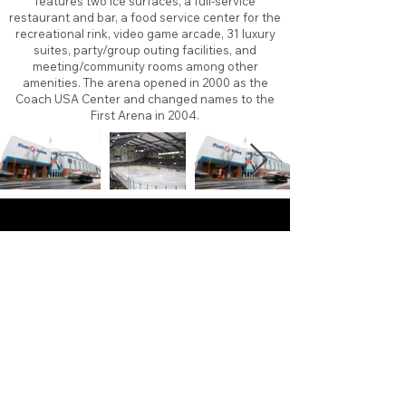
features two ice surfaces, a full-service
restaurant and bar, a food service center for the
recreational rink, video game arcade, 31 luxury
suites, party/group outing facilities, and
meeting/community rooms among other
amenities. The arena opened in 2000 as the
Coach USA Center and changed names to the
First Arena in 2004.
About
Contact
Branding
Site Map
Contribute
Site Search
Copyright©
2011-2026
TheFaceoff.net
- All rights
reserved. All logos are property of their respective