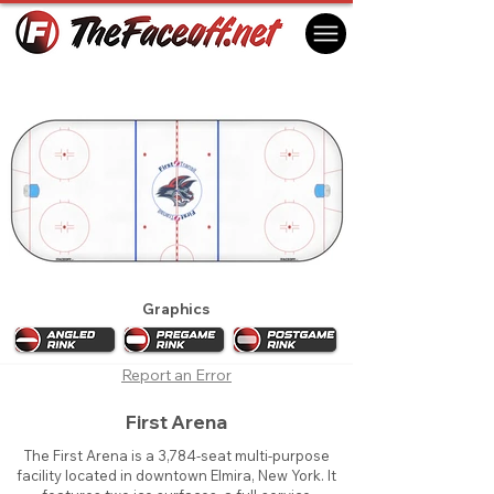
Elmira Jackals 2015
Elmira, NY USA
Graphics
Report an Error
First Arena
The First Arena is a 3,784-seat multi-purpose
facility located in downtown Elmira, New York. It