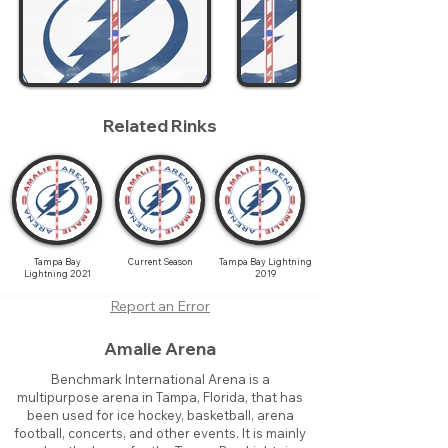
Related Rinks
Tampa Bay
Current Season
Tampa Bay Lightning
Lightning 2021
2019
Report an Error
Amalie Arena
Benchmark International Arena is a
multipurpose arena in Tampa, Florida, that has
been used for ice hockey, basketball, arena
football, concerts, and other events. It is mainly