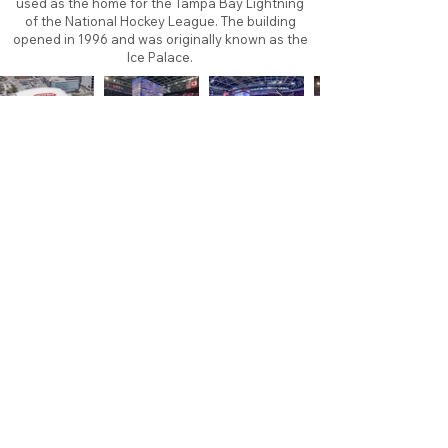
used as the home for the Tampa Bay Lightning
of the National Hockey League. The building
opened in 1996 and was originally known as the
Ice Palace.
About
Contact
Branding
Site Map
Contribute
Site Search
Copyright©
2011-2026
TheFaceoff.net
- All rights
reserved. All logos are property of their respective
teams and brands. This site is for historical and
research purposes only. Graphics on this site may
not be sold or used for profit. ​Use of graphics for
personal use only is permitted with credit and link
back to thefaceoff.net.