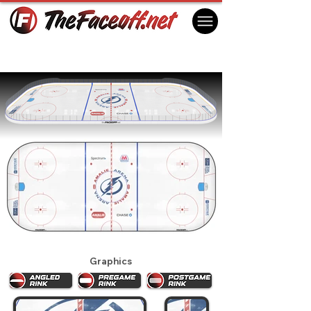
Tampa Bay Lightning 2020
Tampa, FL USA
Graphics