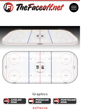
Philadelphia Flyers 1975
Philadelphia, PA USA
Graphics
Ad Free Ice