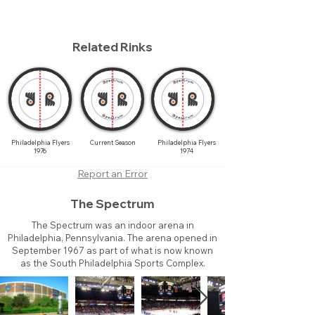
Related Rinks
Philadelphia Flyers
Current Season
Philadelphia Flyers
1976
1974
Report an Error
The Spectrum
The Spectrum was an indoor arena in
Philadelphia, Pennsylvania. The arena opened in
September 1967 as part of what is now known
as the South Philadelphia Sports Complex.