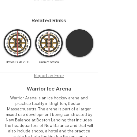
Ads from 2022 Season.
Related Rinks
Boston Pride 2018
Current Season
Report an Error
Warrior Ice Arena
Warrior Arena is an ice hockey arena and
practice facility in Brighton, Boston,
Massachusetts. The arena is part of a larger
mixed-use development being constructed by
New Balance at Boston Landing that includes
the headquarters of New Balance and that will
also include shops, a hotel and the practice
facility for both the Boston Bruins and a