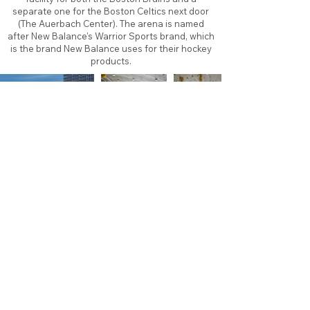
separate one for the Boston Celtics next door
(The Auerbach Center). The arena is named
after New Balance's Warrior Sports brand, which
is the brand New Balance uses for their hockey
products.
About
Contact
Branding
Site Map
Contribute
Site Search
Copyright©
2011-2026
TheFaceoff.net
- All rights
reserved. All logos are property of their respective
teams and brands. This site is for historical and
research purposes only. Graphics on this site may
not be sold or used for profit. ​Use of graphics for