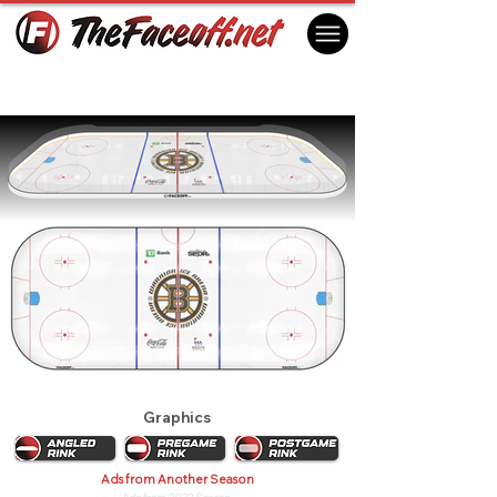
Boston Pride 2017
Boston, MA USA
Graphics
Ads from Another Season