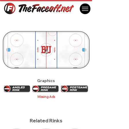
Boston University Terriers 2010
Boston, MA USA
Graphics
Missing Ads
Related Rinks