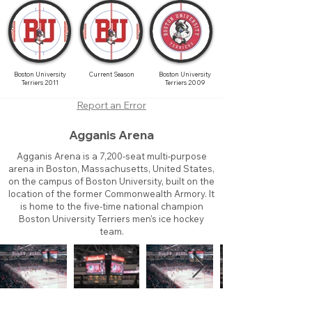
Boston University
Current Season
Boston University
Terriers 2011
Terriers 2009
Report an Error
Agganis Arena
Agganis Arena is a 7,200-seat multi-purpose
arena in Boston, Massachusetts, United States,
on the campus of Boston University, built on the
location of the former Commonwealth Armory. It
is home to the five-time national champion
Boston University Terriers men's ice hockey
team.