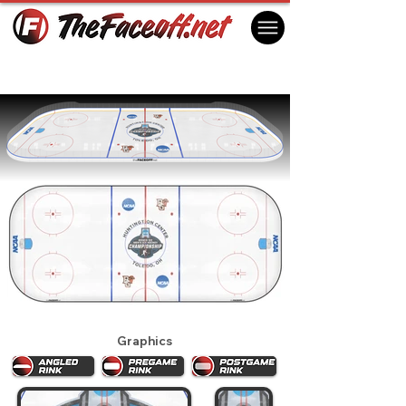
2025 NCAA Men's Regionals (Toledo)
Toledo, OH USA
Graphics