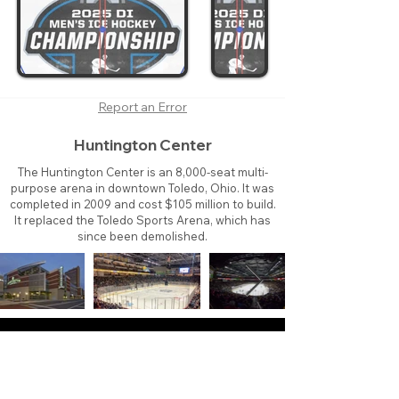
Report an Error
Huntington Center
The Huntington Center is an 8,000-seat multi-
purpose arena in downtown Toledo, Ohio. It was
completed in 2009 and cost $105 million to build.
It replaced the Toledo Sports Arena, which has
since been demolished.