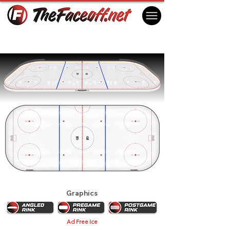
Philadelphia Flyers 1969
Philadelphia, PA USA
Graphics
Ad Free Ice