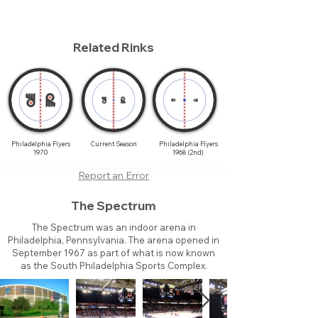
Related Rinks
Philadelphia Flyers
Current Season
Philadelphia Flyers
1970
1968 (2nd)
Report an Error
The Spectrum
The Spectrum was an indoor arena in
Philadelphia, Pennsylvania. The arena opened in
September 1967 as part of what is now known
as the South Philadelphia Sports Complex.