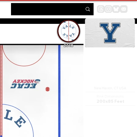
2018
Ingalls Rink
New Haven, CT USA
Rink Dimensions
200x85 Feet
David S. Ingalls Rink is a
hockey rink in New Haven,
Connecticut, designed by
architect Eero Saarinen and
built between 1953 and 1958
for Yale University. It is