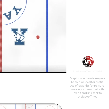
commonly referred to as The
Whale, due to its shape. The
building was constructed for
$1.5 million, which was double
its original cost estimate.
TheFaceoff.net ©2026
Graphics on this site may not
be sold or used for profit. ​
Use of graphics for personal
use only is permitted with
credit and link back to
thefaceoff.net.