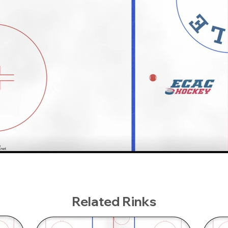
Related Rinks