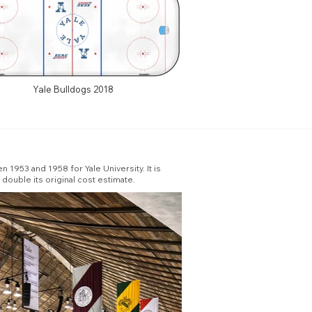
Yale Bulldogs 2018
 1953 and 1958 for Yale University. It is
double its original cost estimate.