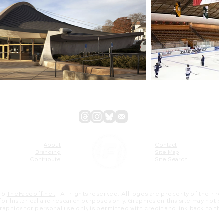
About
Contact
Branding
Site Map
Contribute
Site Search
26
TheFaceoff.net
- All rights reserved. All logos are property of their
s for historical and research purposes only. Graphics on this site may not
 graphics for personal use only is permitted with credit and link back to