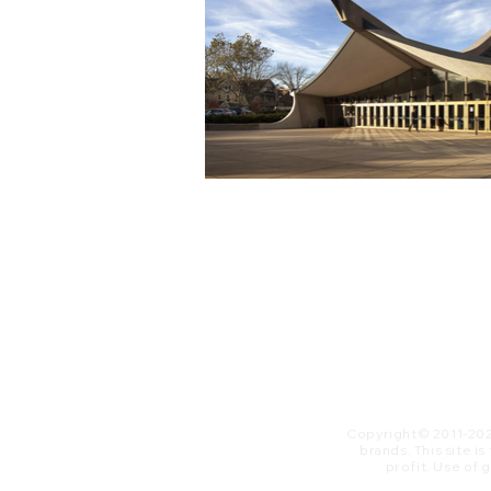
Copyright© 2011-20
brands. This site i
profit. ​Use of