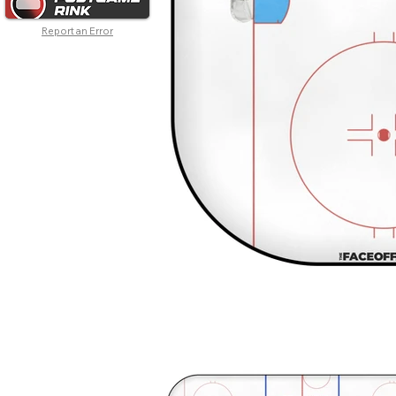
Report an Error