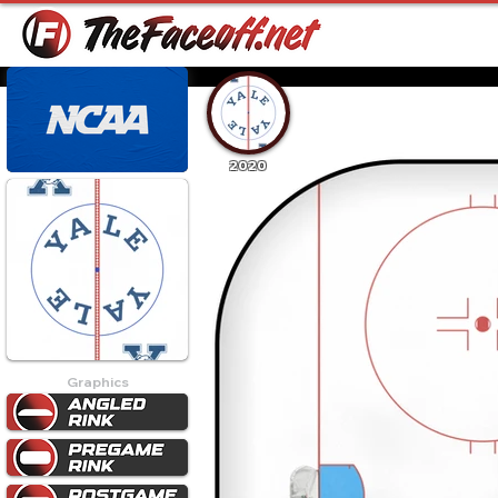
2020
Graphics