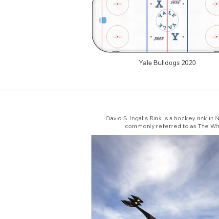
Yale Bulldogs 2020
David S. Ingalls Rink is a hockey rink i
commonly referred to as The Whale