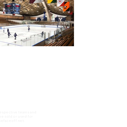
 respective teams and
 be sold or used for
 thefaceoff.net.