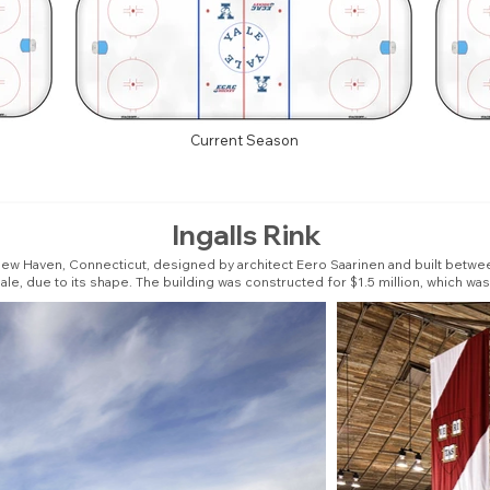
Current Season
Ingalls Rink
n New Haven, Connecticut, designed by architect Eero Saarinen and built between
, due to its shape. The building was constructed for $1.5 million, which was 