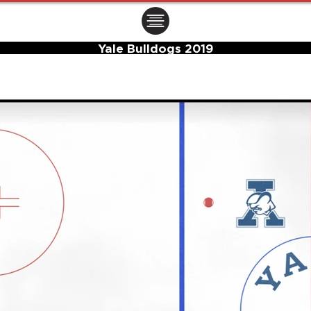
ㅤㅤㅤㅤ
Yale Bulldogs 2019
Center Ice Logo and Rink Layout