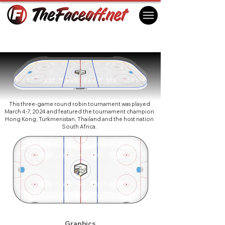
U18 Men's World Championship 2024 D3
GB
Cape Town, South Africa
This three-game round robin tournament was played
March 4-7, 2024 and featured the tournament champion
Hong Kong, Turkmenistan, Thailand and the host nation
South Africa.
Graphics