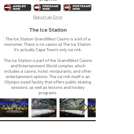
Report an Error
The Ice Station
The Ice Station GrandWest Casino is a bit of a
misnomer. There is no casino at The Ice Station.
It's actually Cape Town's only ice rink.
The Ice Station is part of the GrandWest Casino
and Entertainment World complex, which
includes a casino, hotel, restaurants, and other
entertainment options. The ice rink itself is an
Olympic-sized facility that offers public skating
sessions, as well as lessons and hockey
programs.