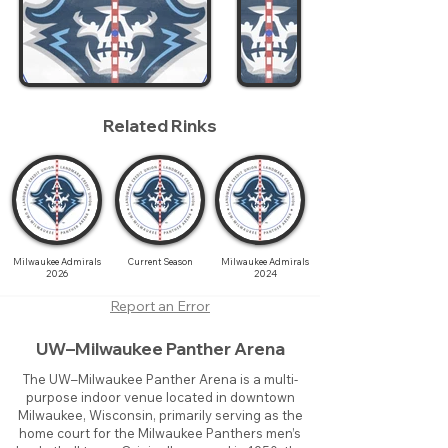
Related Rinks
Milwaukee Admirals
Current Season
Milwaukee Admirals
2026
2024
Report an Error
UW–Milwaukee Panther Arena
The UW–Milwaukee Panther Arena is a multi-
purpose indoor venue located in downtown
Milwaukee, Wisconsin, primarily serving as the
home court for the Milwaukee Panthers men’s