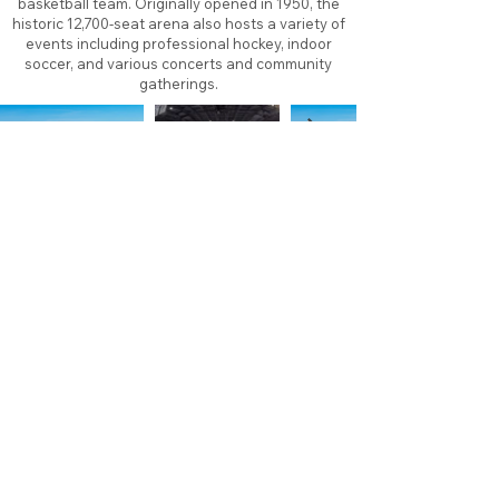
basketball team. Originally opened in 1950, the
historic 12,700-seat arena also hosts a variety of
events including professional hockey, indoor
soccer, and various concerts and community
gatherings.
About
Contact
Branding
Site Map
Contribute
Site Search
Copyright©
2011-2026
TheFaceoff.net
- All rights
reserved. All logos are property of their respective
teams and brands. This site is for historical and
research purposes only. Graphics on this site may
not be sold or used for profit. ​Use of graphics for
personal use only is permitted with credit and link