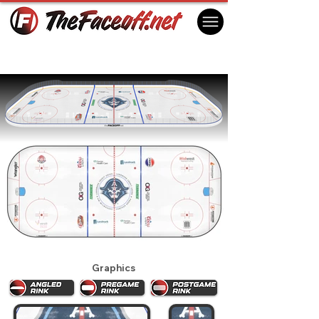
Milwaukee Admirals 2025
Milwaukee, WI, USA
Graphics