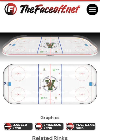
Vermont Catamounts 2021
Burlington, VT USA
Graphics
Related Rinks