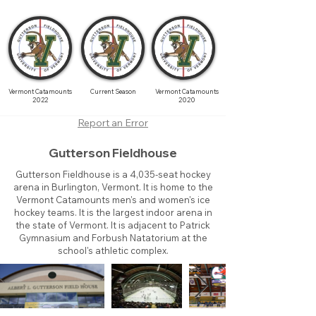
Vermont Catamounts
Current Season
Vermont Catamounts
2022
2020
Report an Error
Gutterson Fieldhouse
Gutterson Fieldhouse is a 4,035-seat hockey
arena in Burlington, Vermont. It is home to the
Vermont Catamounts men's and women's ice
hockey teams. It is the largest indoor arena in
the state of Vermont. It is adjacent to Patrick
Gymnasium and Forbush Natatorium at the
school's athletic complex.